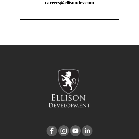
careers@ellisondev.com