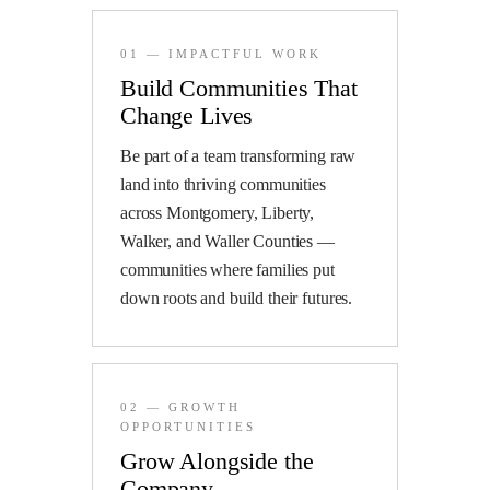
01 — IMPACTFUL WORK
Build Communities That
Change Lives
Be part of a team transforming raw
land into thriving communities
across Montgomery, Liberty,
Walker, and Waller Counties —
communities where families put
down roots and build their futures.
02 — GROWTH
OPPORTUNITIES
Grow Alongside the
Company