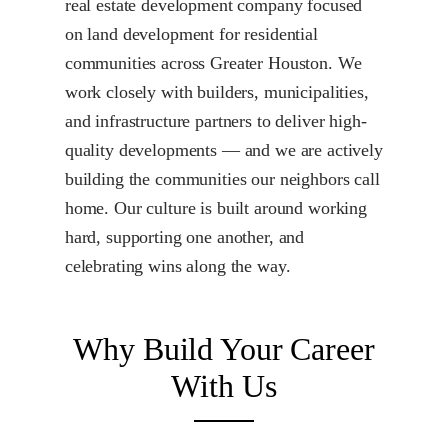
real estate development company focused
on land development for residential
communities across Greater Houston. We
work closely with builders, municipalities,
and infrastructure partners to deliver high-
quality developments — and we are actively
building the communities our neighbors call
home. Our culture is built around working
hard, supporting one another, and
celebrating wins along the way.
Why Build Your Career
With Us