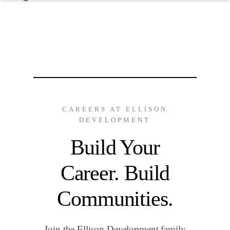
CAREERS AT ELLISON
DEVELOPMENT
Build Your
Career. Build
Communities.
Join the Ellison Development family