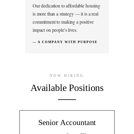
Our dedication to affordable housing
is more than a strategy — it is a real
commitment to making a positive
impact on people's lives.
— A COMPANY WITH PURPOSE
NOW HIRING
Available Positions
Senior Accountant