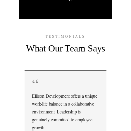
TESTIMONIALS
What Our Team Says
“
Ellison Development offers a unique
work-life balance in a collaborative
environment. Leadership is
genuinely committed to employee
growth.