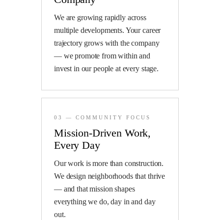
We are growing rapidly across
multiple developments. Your career
trajectory grows with the company
— we promote from within and
invest in our people at every stage.
03 — COMMUNITY FOCUS
Mission-Driven Work,
Every Day
Our work is more than construction.
We design neighborhoods that thrive
— and that mission shapes
everything we do, day in and day
out.