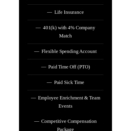
— Life Insurance
— 401(k) with 4% Company
Match
— Flexible Spending Account
— Paid Time Off (PTO)
— Paid Sick Time
— Employee Enrichment & Team
Events
— Competitive Compensation
Package