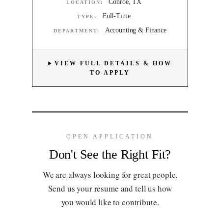
Conroe, TX
LOCATION:
Full-Time
TYPE:
Accounting & Finance
DEPARTMENT:
VIEW FULL DETAILS & HOW
TO APPLY
OPEN APPLICATION
Don't See the Right Fit?
We are always looking for great people.
Send us your resume and tell us how
you would like to contribute.