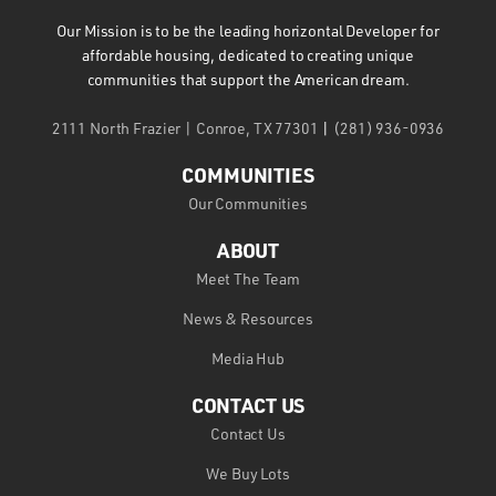
Our Mission is to be the leading horizontal Developer for
affordable housing, dedicated to creating unique
communities that support the American dream.
2111 North Frazier | Conroe, TX 77301
|
(281) 936-0936
COMMUNITIES
Our Communities
ABOUT
Meet The Team
News & Resources
Media Hub
CONTACT US
Contact Us
We Buy Lots