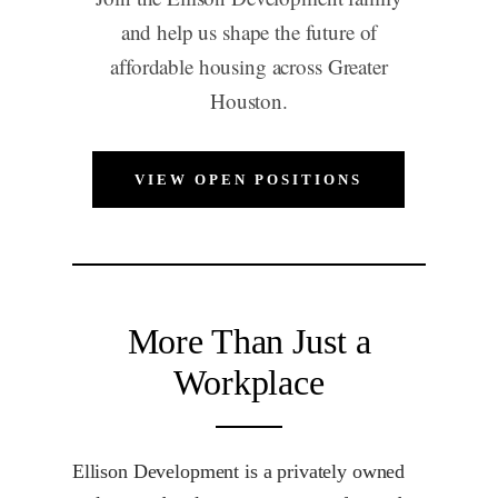
and help us shape the future of
affordable housing across Greater
Houston.
VIEW OPEN POSITIONS
More Than Just a
Workplace
Ellison Development is a privately owned