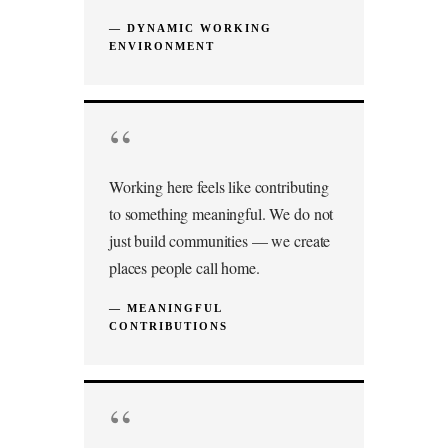
— DYNAMIC WORKING
ENVIRONMENT
“
Working here feels like contributing
to something meaningful. We do not
just build communities — we create
places people call home.
— MEANINGFUL
CONTRIBUTIONS
“