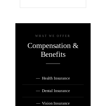
WHAT WE OFFER
Compensation &
Benefits
— Health Insurance
— Dental Insurance
— Vision Insurance