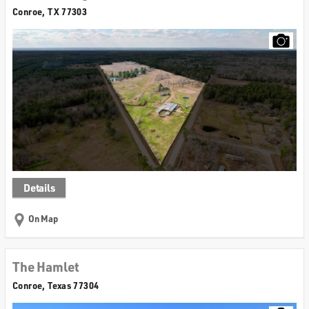
Conroe, TX 77303
Details
On Map
The Hamlet
Conroe, Texas 77304