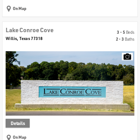
On Map
Lake Conroe Cove
3 - 5
Beds
Willis, Texas 77318
2 - 3
Baths
Details
On Map