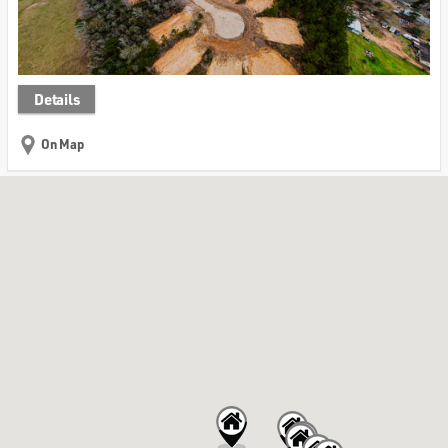
Details
On Map