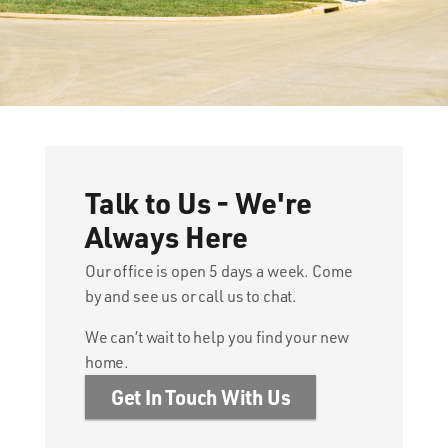
Talk to Us - We're
Always Here
Our office is open 5 days a week. Come
by and see us or call us to chat.
We can’t wait to help you find your new
home.
Get In Touch With Us