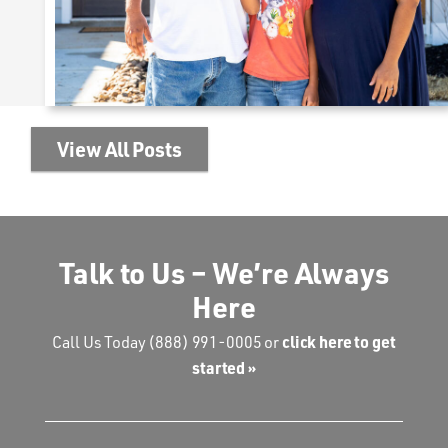
View All Posts
Talk to Us – We’re Always
Here
click here to get
Call Us Today
(888) 991-0005
or
started »