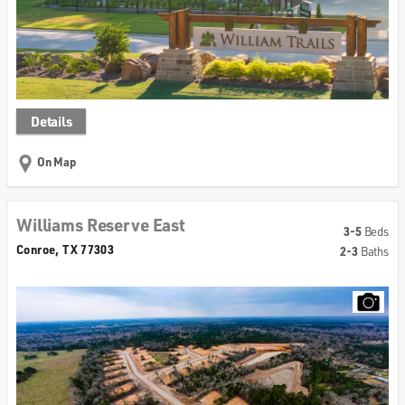
Details
On Map
Williams Reserve East
3-5
Beds
Conroe, TX 77303
2-3
Baths