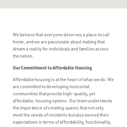
We believe that everyone deserves a place to call
home, and we are passionate about making that
dream a reality for individuals and families across
the nation.
Our Commitment to Affordable Housing
Affordable housing is at the heart of what we do. We
are committed to developing horizontal
communities that provide high-quality, yet
affordable, housing options. Our team understands
the importance of creating spaces that not only
meet the needs of residents but also exceed their
expectations in terms of affordability, functionality,