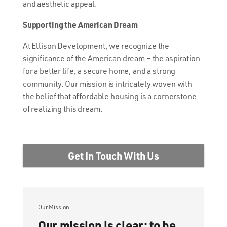
and aesthetic appeal.
Supporting the American Dream
At Ellison Development, we recognize the
significance of the American dream – the aspiration
for a better life, a secure home, and a strong
community. Our mission is intricately woven with
the belief that affordable housing is a cornerstone
of realizing this dream.
Get In Touch With Us
Our Mission
Our mission is clear: to be