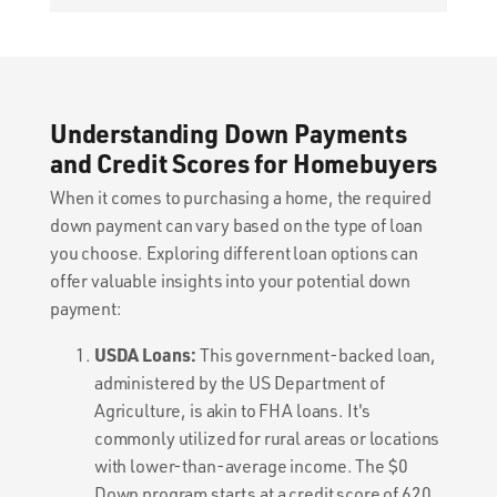
Understanding Down Payments
and Credit Scores for Homebuyers
When it comes to purchasing a home, the required
down payment can vary based on the type of loan
you choose. Exploring different loan options can
offer valuable insights into your potential down
payment:
USDA Loans:
This government-backed loan,
administered by the US Department of
Agriculture, is akin to FHA loans. It's
commonly utilized for rural areas or locations
with lower-than-average income. The $0
Down program starts at a credit score of 620