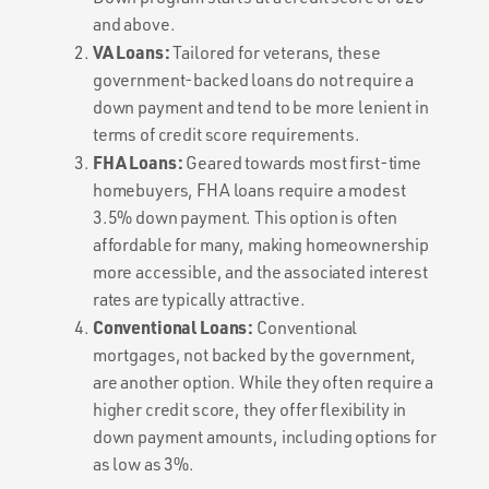
and above.
VA Loans:
Tailored for veterans, these
government-backed loans do not require a
down payment and tend to be more lenient in
terms of credit score requirements.
FHA Loans:
Geared towards most first-time
homebuyers, FHA loans require a modest
3.5% down payment. This option is often
affordable for many, making homeownership
more accessible, and the associated interest
rates are typically attractive.
Conventional Loans:
Conventional
mortgages, not backed by the government,
are another option. While they often require a
higher credit score, they offer flexibility in
down payment amounts, including options for
as low as 3%.