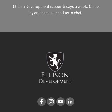
Ellison Development is open 5 days a week. Come
by and see us or call us to chat.