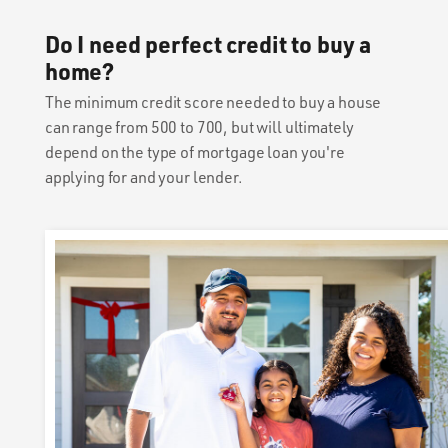
Do I need perfect credit to buy a
home?
The minimum credit score needed to buy a house
can range from 500 to 700, but will ultimately
depend on the type of mortgage loan you're
applying for and your lender.