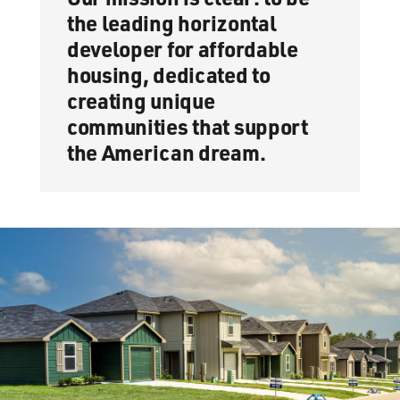
the leading horizontal
developer for affordable
housing, dedicated to
creating unique
communities that support
the American dream.