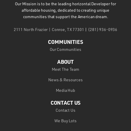
Our Mission is to be the leading horizontal Developer for
affordable housing, dedicated to creating unique
communities that support the American dream.
2111 North Frazier | Conroe, TX 77301
|
(281) 936-0936
COMMUNITIES
Our Communities
ABOUT
Meet The Team
News & Resources
Media Hub
CONTACT US
Contact Us
We Buy Lots