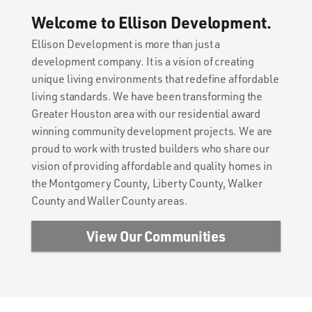
Welcome to Ellison Development.
Ellison Development is more than just a
development company. It is a vision of creating
unique living environments that redefine affordable
living standards. We have been transforming the
Greater Houston area with our residential award
winning community development projects. We are
proud to work with trusted builders who share our
vision of providing affordable and quality homes in
the Montgomery County, Liberty County, Walker
County and Waller County areas.
View Our Communities