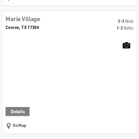
Marie Village
2-3
Beds
Conroe, TX 77306
1-2
Baths
Details
On Map