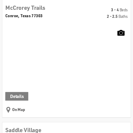
McCrorey Trails
3 - 4
Beds
Conroe, Texas 77303
2 - 2.5
Baths
Details
On Map
Saddle Village