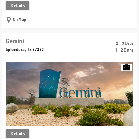
Details
On Map
Gemini
2 - 3
Beds
Splendora, Tx 77372
1 - 2
Baths
Details