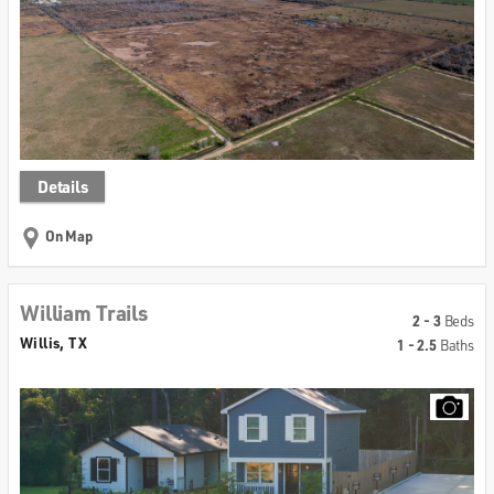
Details
On Map
William Trails
2 - 3
Beds
Willis, TX
1 - 2.5
Baths