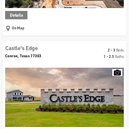
Details
On Map
Castle's Edge
2 - 3
Beds
Conroe, Texas 77303
1 - 2.5
Baths