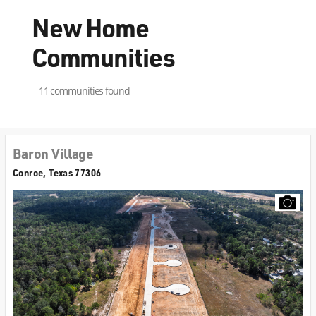
New Home
Communities
11 communities found
Baron Village
Conroe, Texas 77306