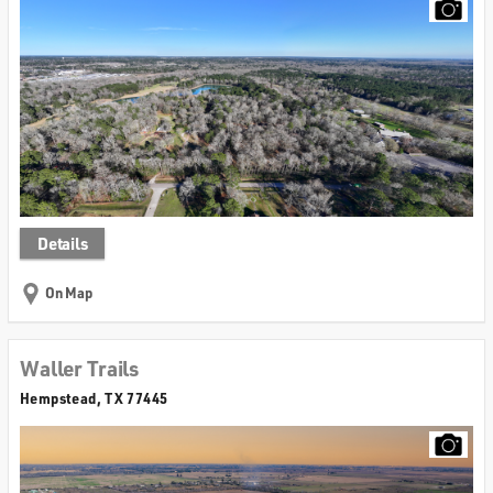
Details
On Map
Waller Trails
Hempstead, TX 77445