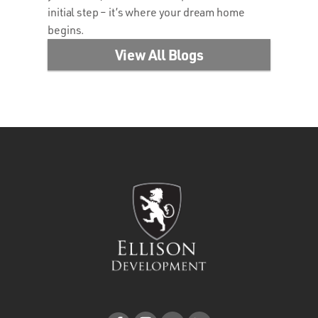
initial step – it’s where your dream home
begins.
View All Blogs