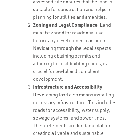
assessed site ensures that the land is
suitable for construction and helps in
planning for utilities and amenities.
Zoning and Legal Compliance
: Land
must be zoned for residential use
before any development can begin.
Navigating through the legal aspects,
including obtaining permits and
adhering to local building codes, is
crucial for lawful and compliant
development.
Infrastructure and Accessibility
:
Developing land also means installing
necessary infrastructure. This includes
roads for accessibility, water supply,
sewage systems, and power lines.
These elements are fundamental for
creating a livable and sustainable