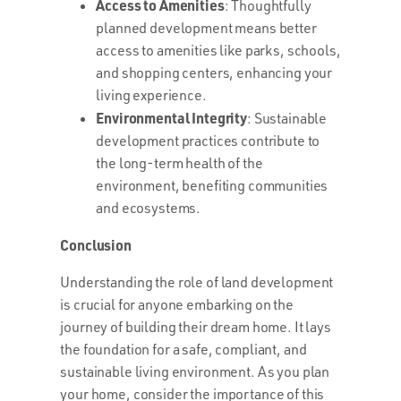
Access to Amenities
: Thoughtfully
planned development means better
access to amenities like parks, schools,
and shopping centers, enhancing your
living experience.
Environmental Integrity
: Sustainable
development practices contribute to
the long-term health of the
environment, benefiting communities
and ecosystems.
Conclusion
Understanding the role of land development
is crucial for anyone embarking on the
journey of building their dream home. It lays
the foundation for a safe, compliant, and
sustainable living environment. As you plan
your home, consider the importance of this