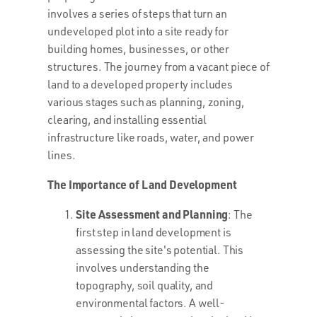
involves a series of steps that turn an
undeveloped plot into a site ready for
building homes, businesses, or other
structures. The journey from a vacant piece of
land to a developed property includes
various stages such as planning, zoning,
clearing, and installing essential
infrastructure like roads, water, and power
lines.
The Importance of Land Development
Site Assessment and Planning
: The
first step in land development is
assessing the site's potential. This
involves understanding the
topography, soil quality, and
environmental factors. A well-