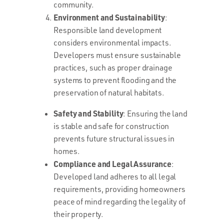
community.
Environment and Sustainability
:
Responsible land development
considers environmental impacts.
Developers must ensure sustainable
practices, such as proper drainage
systems to prevent flooding and the
preservation of natural habitats.
Safety and Stability
: Ensuring the land
is stable and safe for construction
prevents future structural issues in
homes.
Compliance and Legal Assurance
:
Developed land adheres to all legal
requirements, providing homeowners
peace of mind regarding the legality of
their property.