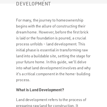
DEVELOPMENT
For many, the journey to homeownership
begins with the allure of constructing their
dream home. However, before the first brick
is laid or the foundation is poured, a crucial
process unfolds – land development. This
initial phase is essential in transforming raw
land into a buildable site, setting the stage for
your future home. In this guide, we'll delve
into what land development involves and why
it's a critical component in the home-building
process.
What is Land Development?
Land development refers to the process of
preparing raw land for construction. It