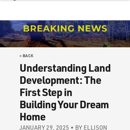
« BACK
Understanding Land
Development: The
First Step in
Building Your Dream
Home
JANUARY 29, 2025 • BY ELLISON