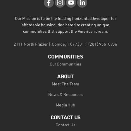
Our Mission is to be the leading horizontal Developer for
affordable housing, dedicated to creating unique
communities that support the American dream.
2111 North Frazier | Conroe, TX 77301
|
(281) 936-0936
COMMUNITIES
Our Communities
ABOUT
Meet The Team
News & Resources
Media Hub
CONTACT US
Contact Us