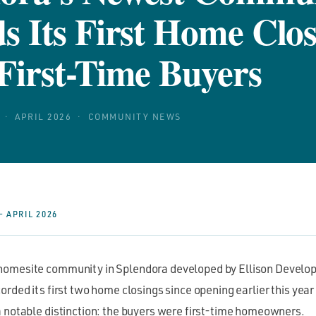
s Its First Home Clos
First-Time Buyers
· APRIL 2026 · COMMUNITY NEWS
 APRIL 2026
homesite community in Splendora developed by Ellison Develop
orded its first two home closings since opening earlier this year
a notable distinction: the buyers were first-time homeowners.