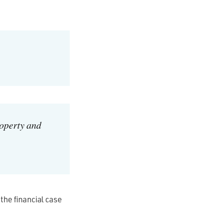
roperty and
 the financial case