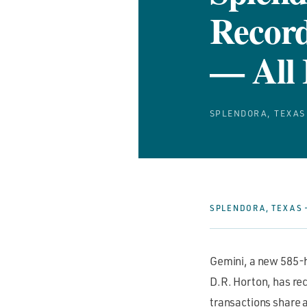
Record
— All 
SPLENDORA, TEXAS
SPLENDORA, TEXAS —
Gemini, a new 585-
D.R. Horton, has rec
transactions share 