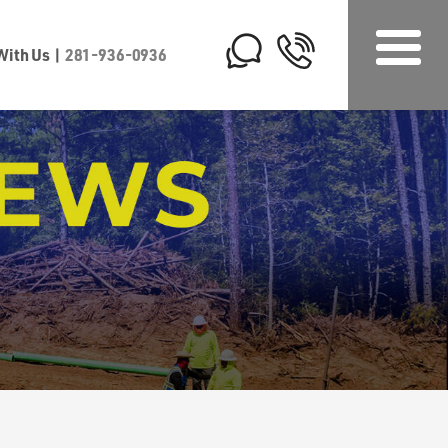
 With Us
|
281-936-0936