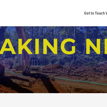
Get In Touch