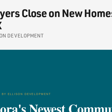
yers Close on New Homes
X
LISON DEVELOPMENT
D BY ELLISON DEVELOPMENT
dora's Newest Commu