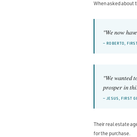
When asked about th
"We now have 
— ROBERTO, FIR
"We wanted to
prosper in thi
— JESUS, FIRST
Their real estate ag
for the purchase.