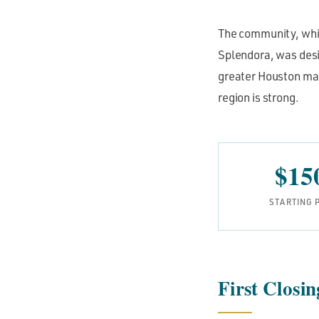
The community, which
Splendora, was desig
greater Houston mar
region is strong.
$15
STARTING 
First Closi