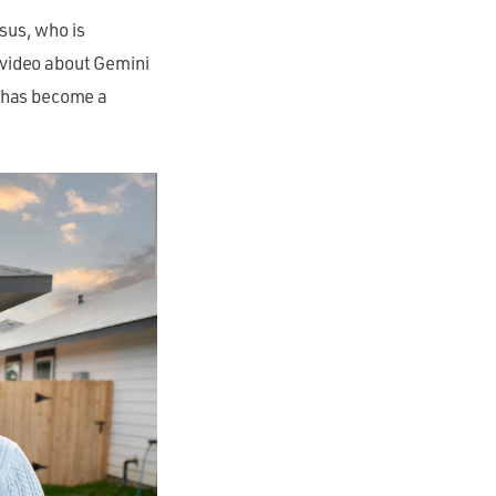
sus, who is
video about Gemini
a has become a