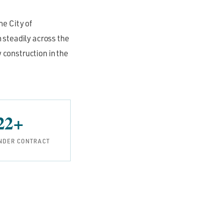
he City of
 steadily across the
 construction in the
22+
NDER CONTRACT