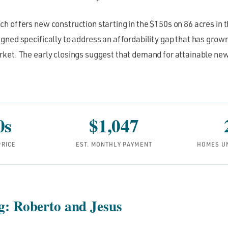
 offers new construction starting in the $150s on 86 acres in t
ned specifically to address an affordability gap that has grown
ket. The early closings suggest that demand for attainable new
0s
$1,047
PRICE
EST. MONTHLY PAYMENT
HOMES U
ng: Roberto and Jesus