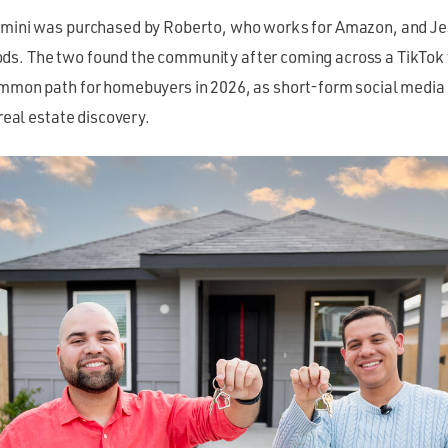
emini was purchased by Roberto, who works for Amazon, and Je
s. The two found the community after coming across a TikTok 
ommon path for homebuyers in 2026, as short-form social medi
 real estate discovery.