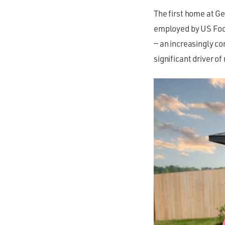
The first home at G
employed by US Food
— an increasingly c
significant driver of