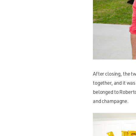
After closing, the t
together, and it was
belonged to Roberto
and champagne.