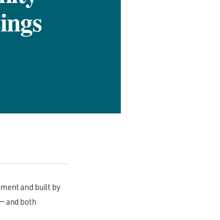
ings
ment and built by
 — and both