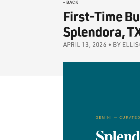
« BACK
First-Time Bu
Splendora, T
APRIL 13, 2026 • BY EL
GEMINI — CURATE
Splen