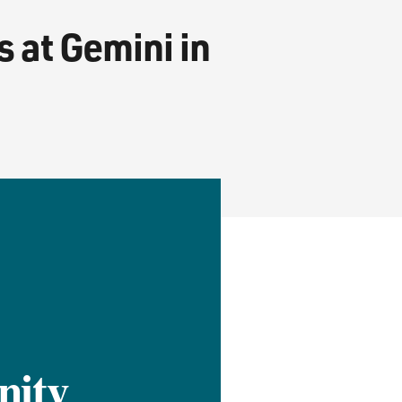
 at Gemini in
nity