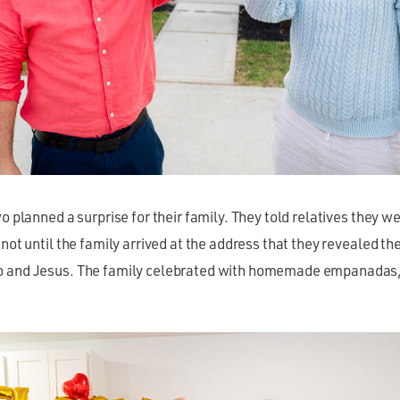
wo planned a surprise for their family. They told relatives they w
 not until the family arrived at the address that they revealed t
 and Jesus. The family celebrated with homemade empanadas, 