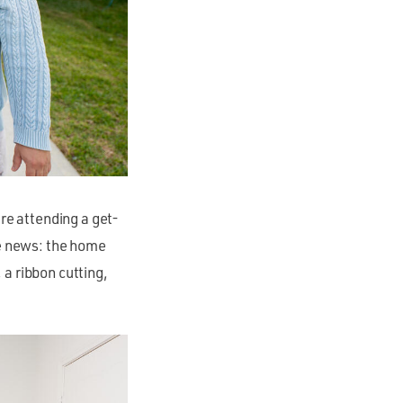
ere attending a get-
he news: the home
a ribbon cutting,