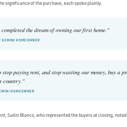
e significance of the purchase, each spoke plainly.
completed the dream of owning our first home."
ST GEMINI HOMEOWNER
 stop paying rent, and stop wasting our money, buy a p
s country."
 GEMINI HOMEOWNER
ent, Sailin Blanco, who represented the buyers at closing, noted