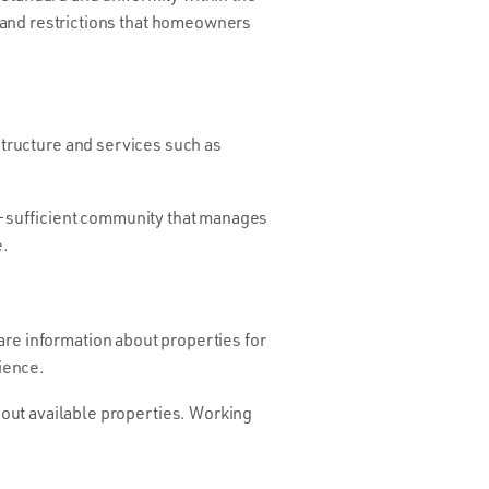
 and restrictions that homeowners
astructure and services such as
elf-sufficient community that manages
e.
are information about properties for
dience.
out available properties. Working