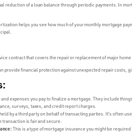
al reduction of a loan balance through periodic payments. In mort
tization helps you see how much of your monthly mortgage paym
cipal.
vice contract that covers the repair or replacement of major hom
 provide financial protection against unexpected repair costs, 
s:
and expenses you pay to finalize a mortgage. They include things 
urance, surveys, taxes, and credit report charges.
eld by a third party on behalf of transacting parties. It’s often u
 transaction is fair and secure.
rance:
This is a type of mortgage insurance you might be required t