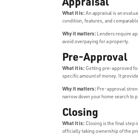
Appraisal
What it is:
An appraisal is an evaluat
condition, features, and comparable 
Why it matters:
Lenders require appr
avoid overpaying for a property.
Pre-Approval
What it is:
Getting pre-approved for
specific amount of money. It provide
Why it matters:
Pre-approval strengt
narrow down your home search to pr
Closing
What it is:
Closing is the final step
officially taking ownership of the pr