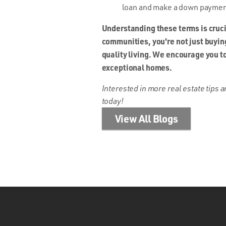
loan and make a down payment
Understanding these terms is cruc
communities, you're not just buyin
quality living. We encourage you t
exceptional homes.
Interested in more real estate tips
today!
View All Blogs