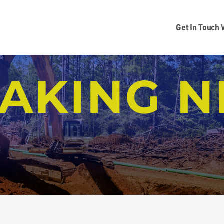
Get In Touch