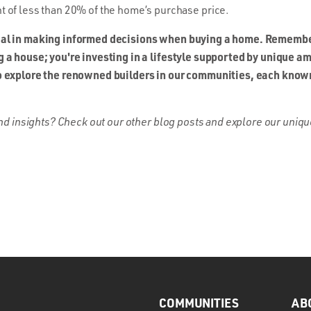
 of less than 20% of the home’s purchase price.
ial in making informed decisions when buying a home. Remembe
g a house; you're investing in a lifestyle supported by unique 
o explore the renowned builders in our communities, each known 
 and insights? Check out our other blog posts and explore our uni
COMMUNITIES
AB