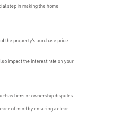
ucial step in making the home
of the property's purchase price
o impact the interest rate on your
such as liens or ownership disputes.
peace of mind by ensuring a clear