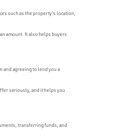
tors such as the property's location,
oan amount. It also helps buyers
n and agreeing to lend you a
fer seriously, and it helps you
cuments, transferring funds, and