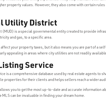
gher property values. However, they also come with certain rules
Utility District
ict (MUD) is a special governmental entity created to provide infr
city and gas, to a specific area.
affect your property taxes, but it also means you are part of a s
larly appealing in areas where city utilities are not readily availabl
Listing Service
ice is a comprehensive database used by real estate agents to sh
ble properties for their clients and helps sellers reach a wider au
llows you to get the most up-to-date and accurate information ab
he MLS can be invaluable in finding your dream home.