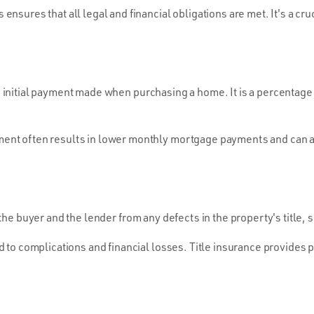
ensures that all legal and financial obligations are met. It's a cr
initial payment made when purchasing a home. It is a percentage 
nt often results in lower monthly mortgage payments and can als
the buyer and the lender from any defects in the property's title, 
d to complications and financial losses. Title insurance provides 