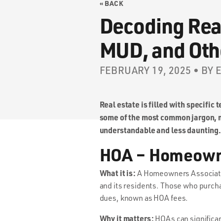
« BACK
Decoding Rea
MUD, and Ot
FEBRUARY 19, 2025 • BY
Real estate is filled with specific
some of the most common jargon, m
understandable and less daunting.
HOA – Homeown
What it is:
A Homeowners Association
and its residents. Those who purch
dues, known as HOA fees.
Why it matters:
HOAs can significan