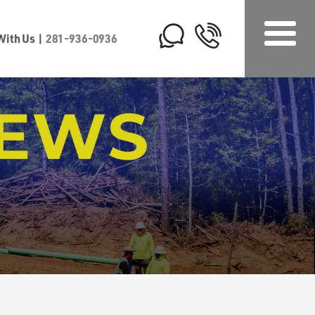
 With Us
|
281-936-0936