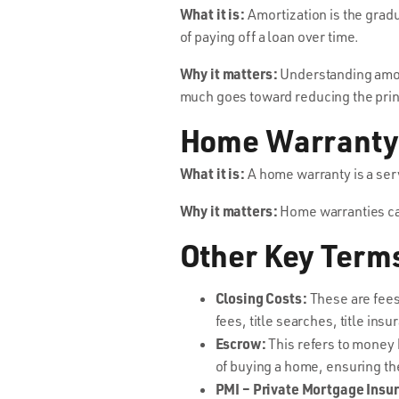
What it is:
Amortization is the gradu
of paying off a loan over time.
Why it matters:
Understanding amor
much goes toward reducing the prin
Home Warranty
What it is:
A home warranty is a ser
Why it matters:
Home warranties can
Other Key Term
Closing Costs:
These are fees 
fees, title searches, title ins
Escrow:
This refers to money h
of buying a home, ensuring the
PMI – Private Mortgage Insu