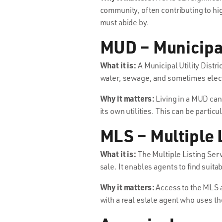
community, often contributing to hi
must abide by.
MUD – Municipal 
What it is:
A Municipal Utility Distr
water, sewage, and sometimes electri
Why it matters:
Living in a MUD can 
its own utilities. This can be particu
MLS – Multiple 
What it is:
The Multiple Listing Serv
sale. It enables agents to find suita
Why it matters:
Access to the MLS a
with a real estate agent who uses t