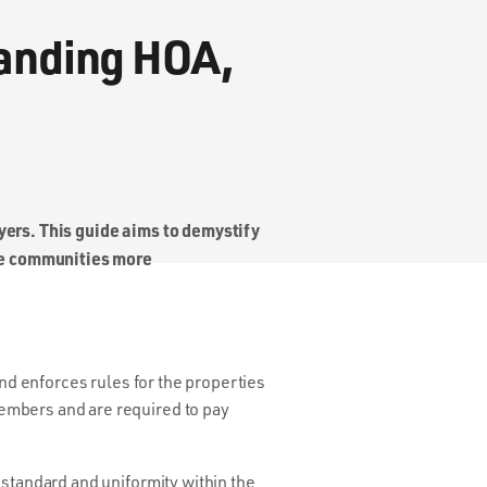
tanding HOA,
uyers. This guide aims to demystify
ue communities more
d enforces rules for the properties
embers and are required to pay
 standard and uniformity within the