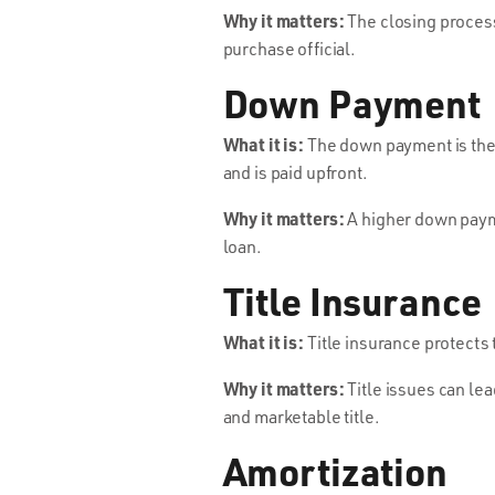
Why it matters:
The closing process 
purchase official.
Down Payment
What it is:
The down payment is the 
and is paid upfront.
Why it matters:
A higher down payme
loan.
Title Insurance
What it is:
Title insurance protects 
Why it matters:
Title issues can lea
and marketable title.
Amortization