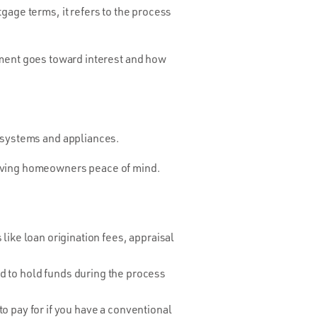
gage terms, it refers to the process
ent goes toward interest and how
e systems and appliances.
giving homeowners peace of mind.
like loan origination fees, appraisal
sed to hold funds during the process
o pay for if you have a conventional