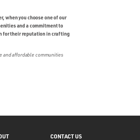
r, when you choose one of our
amenities and a commitment to
for their reputation in crafting
que and affordable communities
OUT
CONTACT US