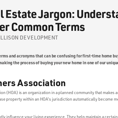
l Estate Jargon: Unders
her Common Terms
 ELLISON DEVELOPMENT
 terms and acronyms that can be confusing for first-time home b
aking the process of buying your new home in one of our uniq
ers Association
 (HOA) is an organization in a planned community that makes an
ase property within an HOA's jurisdiction automatically become m
tly influence your living experience. They help maintain a certain