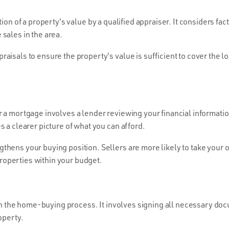
ion of a property's value by a qualified appraiser. It considers fac
sales in the area.
aisals to ensure the property's value is sufficient to cover the l
 a mortgage involves a lender reviewing your financial informatio
s a clearer picture of what you can afford.
hens your buying position. Sellers are more likely to take your of
operties within your budget.
 in the home-buying process. It involves signing all necessary do
operty.